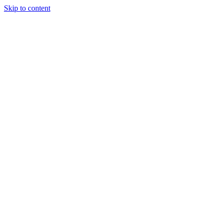
Skip to content