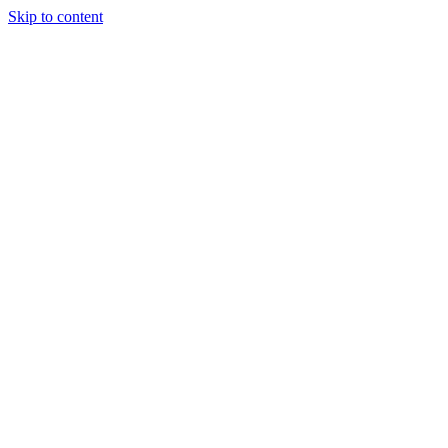
Skip to content