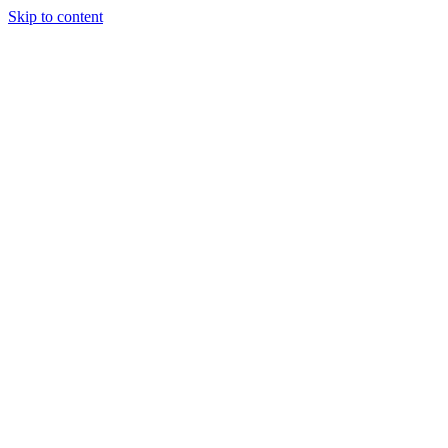
Skip to content