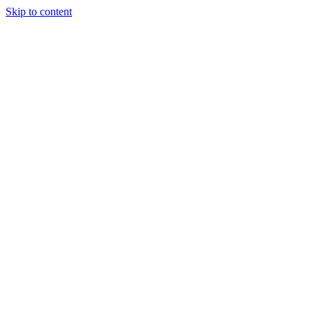
Skip to content