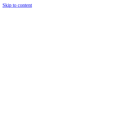
Skip to content