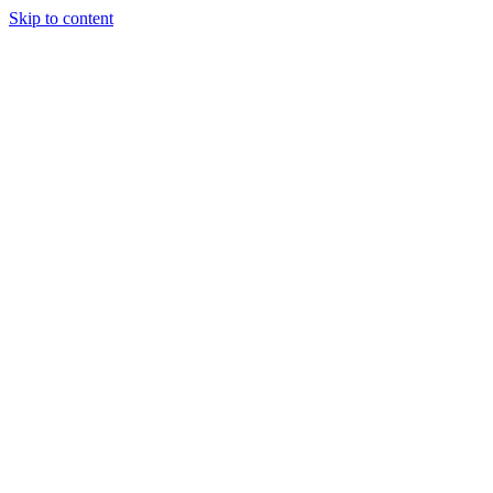
Skip to content