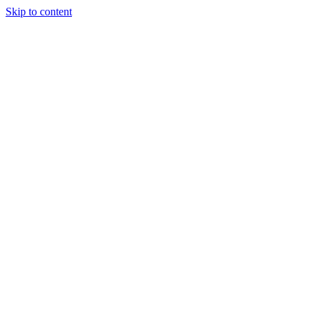
Skip to content