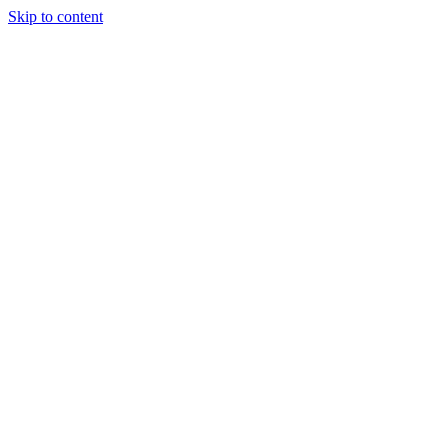
Skip to content