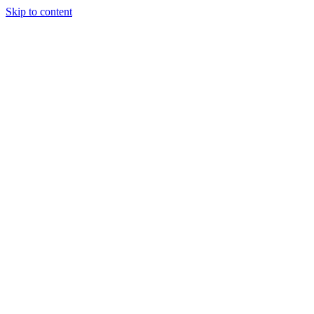
Skip to content