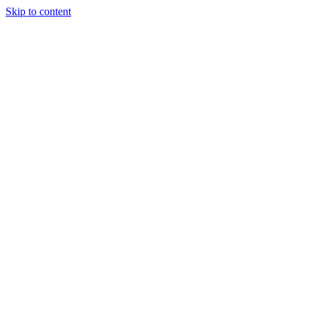
Skip to content