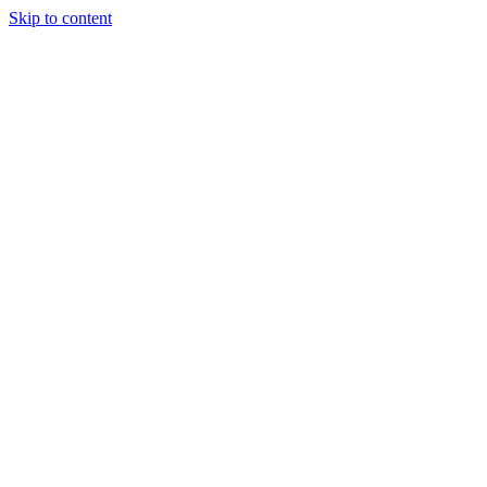
Skip to content