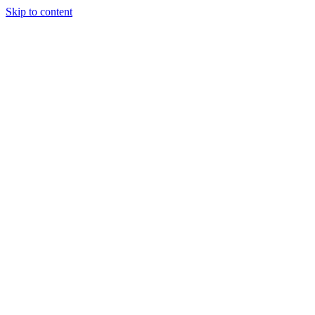
Skip to content