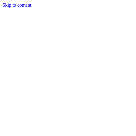
Skip to content