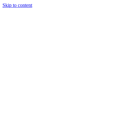
Skip to content