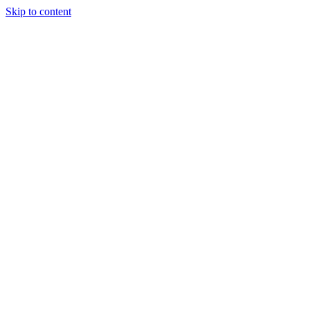
Skip to content