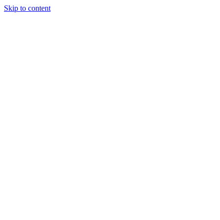
Skip to content