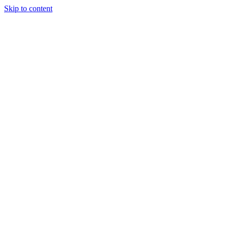
Skip to content