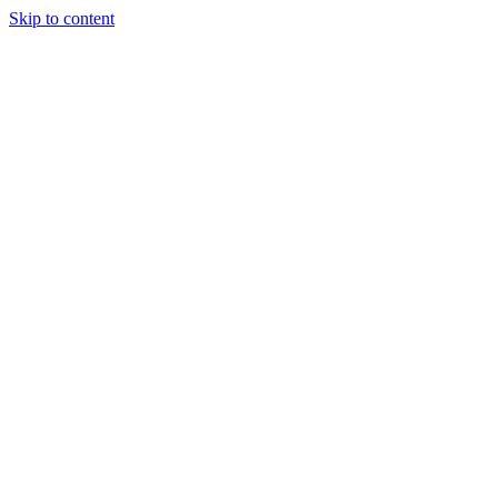
Skip to content