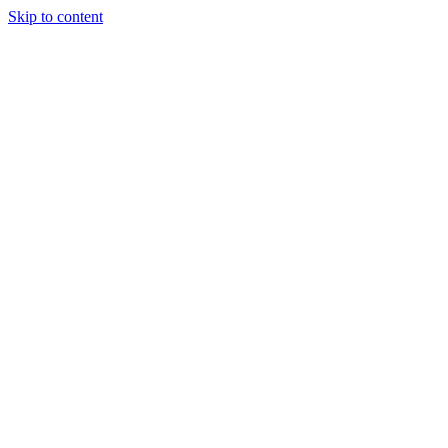
Skip to content