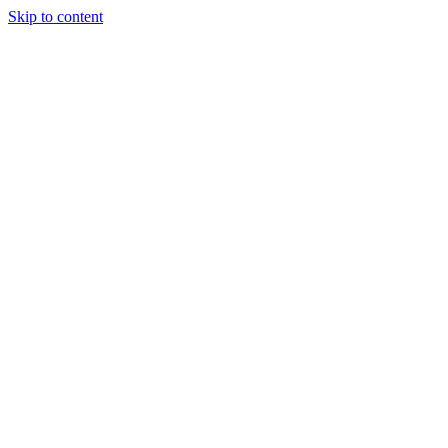
Skip to content