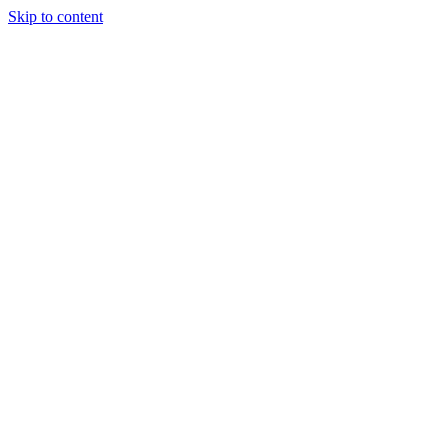
Skip to content