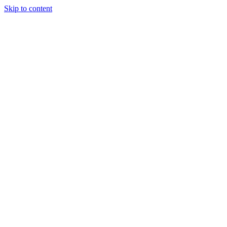
Skip to content