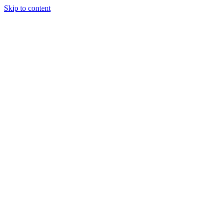
Skip to content