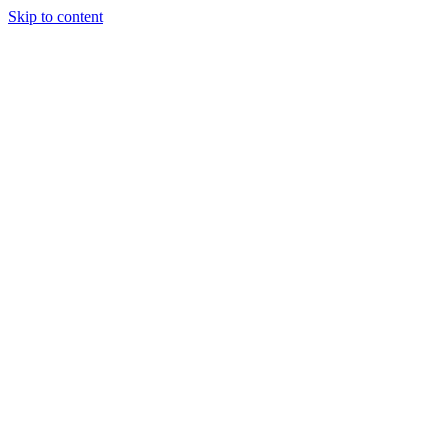
Skip to content