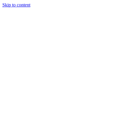
Skip to content