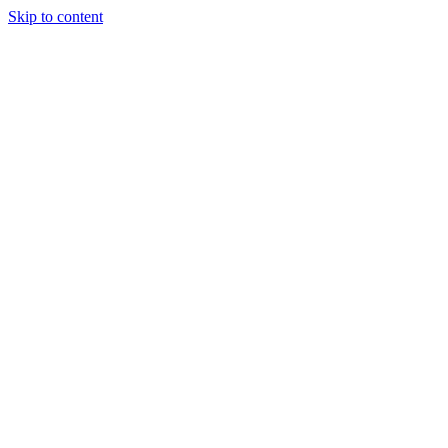
Skip to content