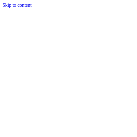
Skip to content