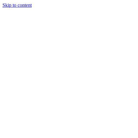
Skip to content