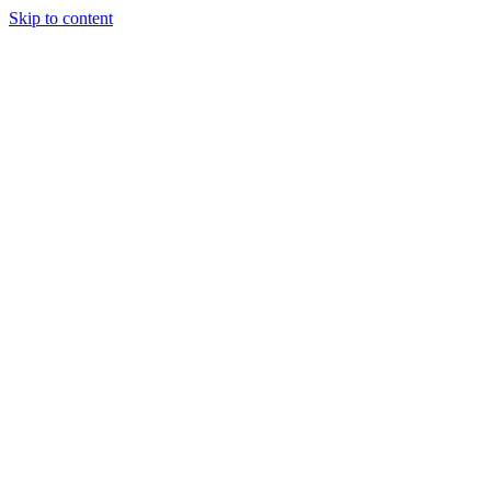
Skip to content