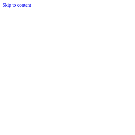
Skip to content