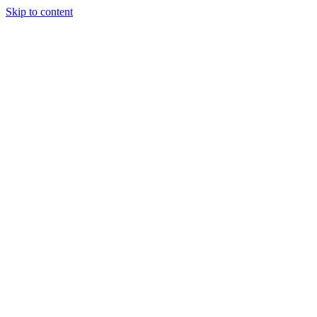
Skip to content