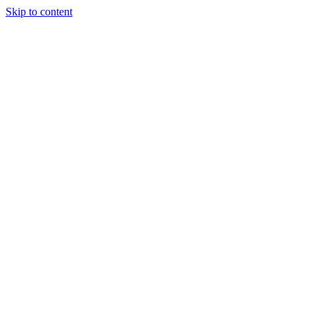
Skip to content