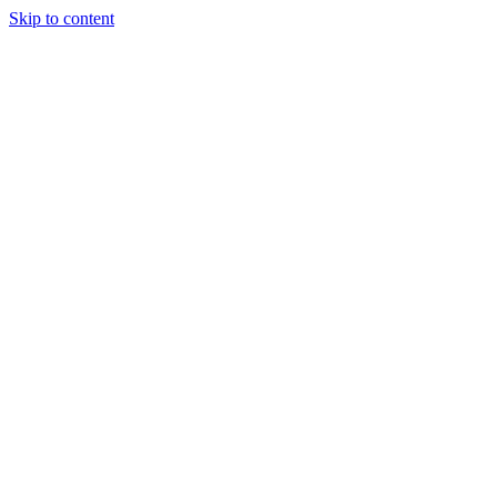
Skip to content