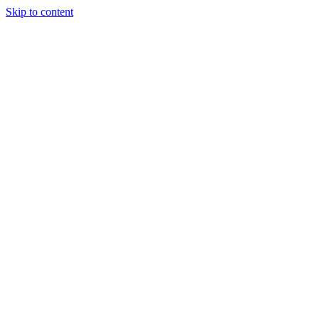
Skip to content