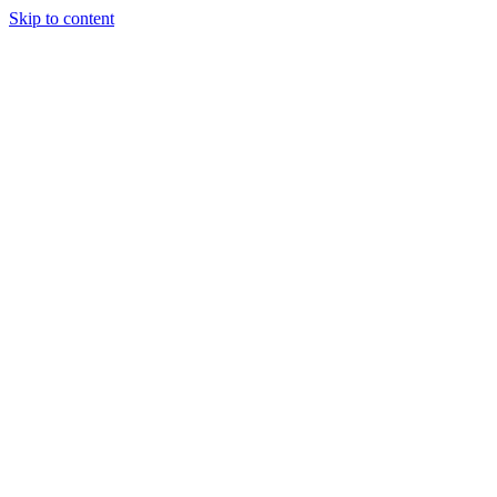
Skip to content