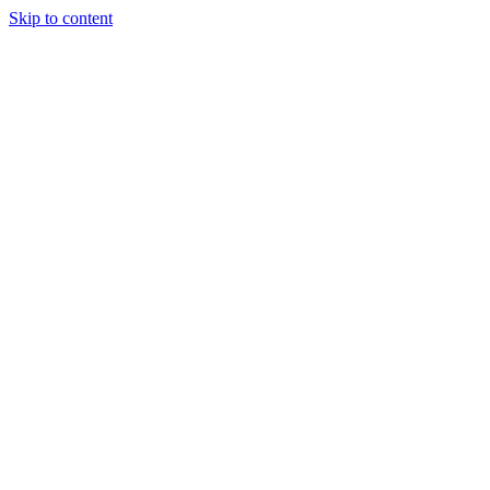
Skip to content