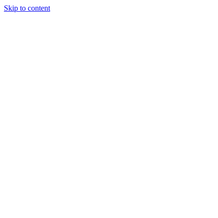
Skip to content