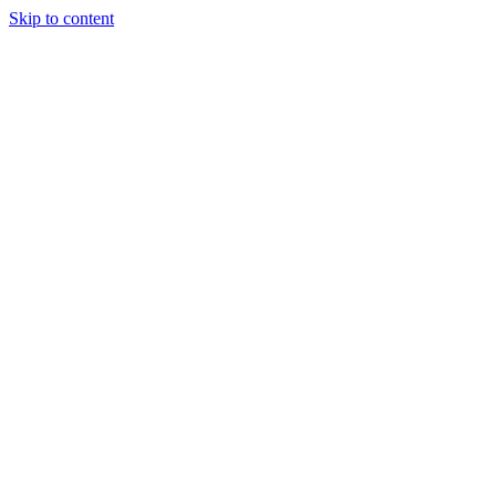
Skip to content