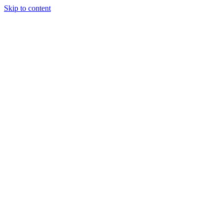
Skip to content