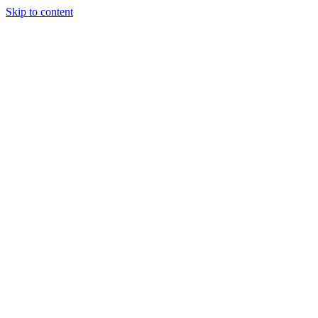
Skip to content