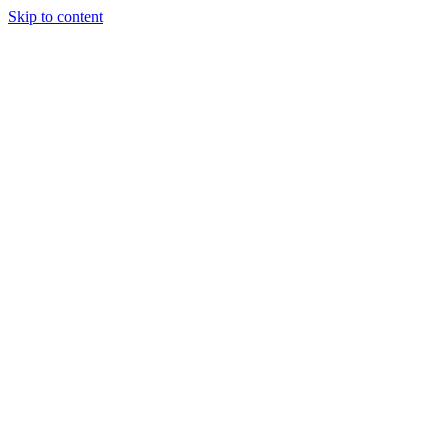
Skip to content