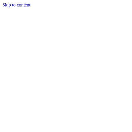
Skip to content