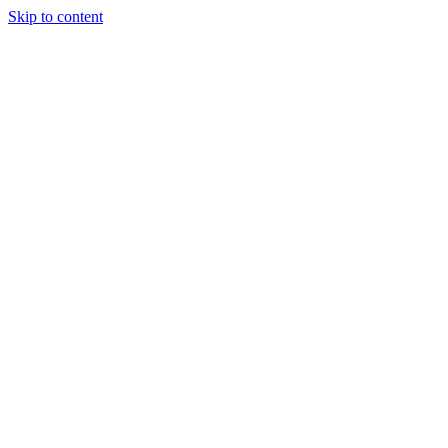
Skip to content