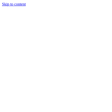
Skip to content