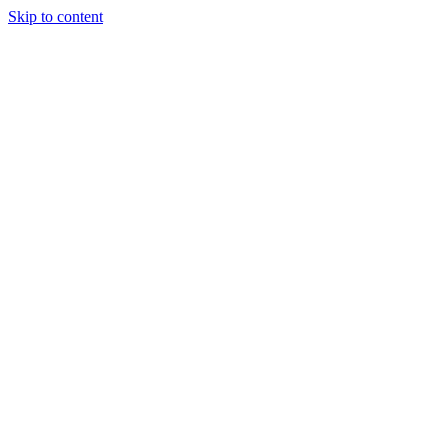
Skip to content