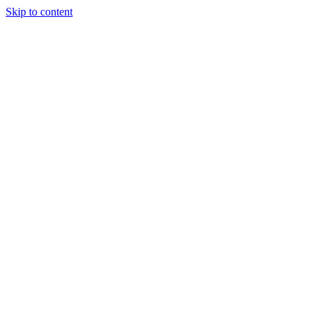
Skip to content