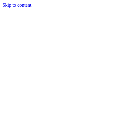
Skip to content