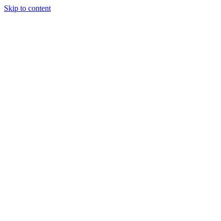
Skip to content