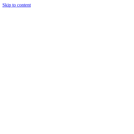
Skip to content