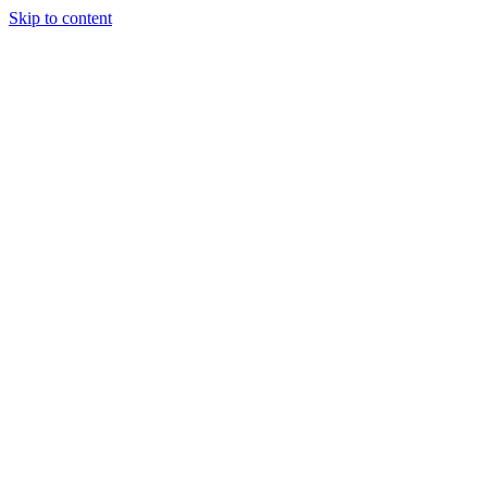
Skip to content